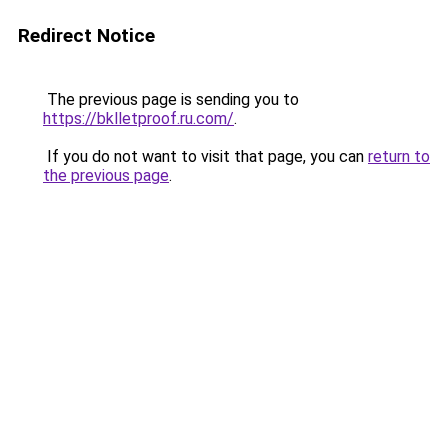
Redirect Notice
The previous page is sending you to
https://bklletproof.ru.com/
.
If you do not want to visit that page, you can
return to
the previous page
.