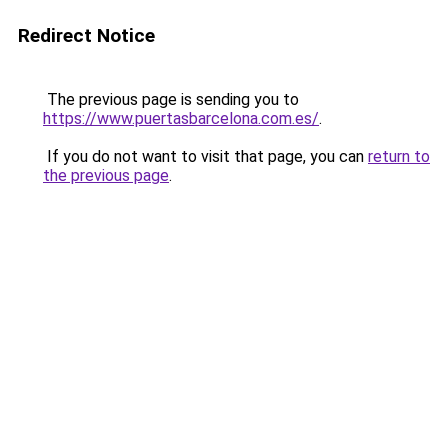
Redirect Notice
The previous page is sending you to
https://www.puertasbarcelona.com.es/
.
If you do not want to visit that page, you can
return to
the previous page
.