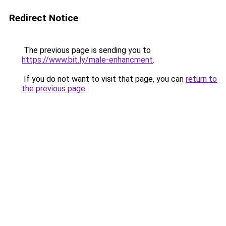
Redirect Notice
The previous page is sending you to
https://www.bit.ly/male-enhancment
.
If you do not want to visit that page, you can
return to
the previous page
.