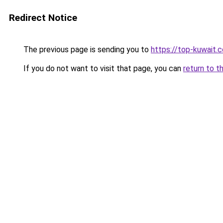
Redirect Notice
The previous page is sending you to
https://top-kuwait.
If you do not want to visit that page, you can
return to t