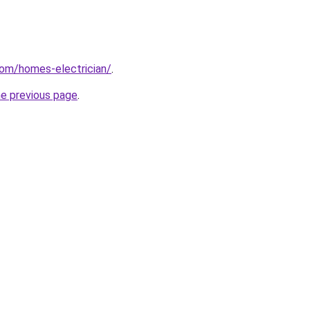
com/homes-electrician/
.
he previous page
.