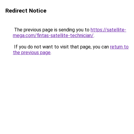
Redirect Notice
The previous page is sending you to
https://satellite-
mega.com/fintas-satellite-technician/
.
If you do not want to visit that page, you can
return to
the previous page
.