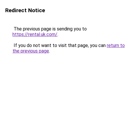
Redirect Notice
The previous page is sending you to
https://rental.uk.com/
.
If you do not want to visit that page, you can
return to
the previous page
.