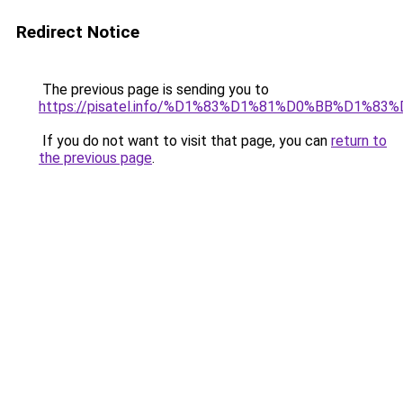
Redirect Notice
The previous page is sending you to
https://pisatel.info/%D1%83%D1%81%D0%BB%D1%83
If you do not want to visit that page, you can
return to
the previous page
.