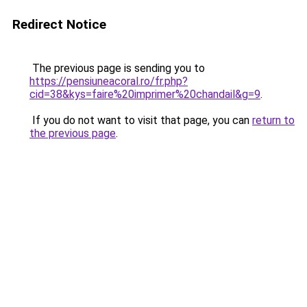
Redirect Notice
The previous page is sending you to
https://pensiuneacoral.ro/fr.php?
cid=38&kys=faire%20imprimer%20chandail&g=9
.
If you do not want to visit that page, you can
return to
the previous page
.