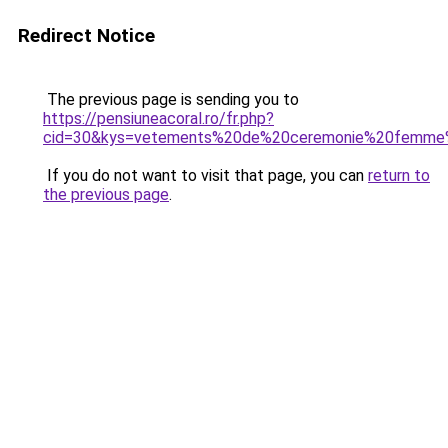
Redirect Notice
The previous page is sending you to
https://pensiuneacoral.ro/fr.php?
cid=30&kys=vetements%20de%20ceremonie%20femme%
If you do not want to visit that page, you can
return to
the previous page
.