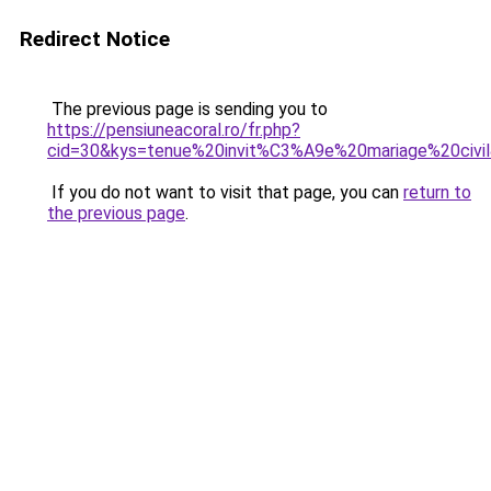
Redirect Notice
The previous page is sending you to
https://pensiuneacoral.ro/fr.php?
cid=30&kys=tenue%20invit%C3%A9e%20mariage%20civi
If you do not want to visit that page, you can
return to
the previous page
.