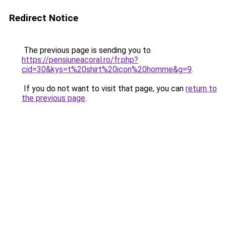
Redirect Notice
The previous page is sending you to
https://pensiuneacoral.ro/fr.php?
cid=30&kys=t%20shirt%20icon%20homme&g=9
.
If you do not want to visit that page, you can
return to
the previous page
.