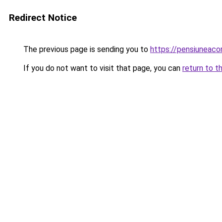
Redirect Notice
The previous page is sending you to
https://pensiuneac
If you do not want to visit that page, you can
return to t