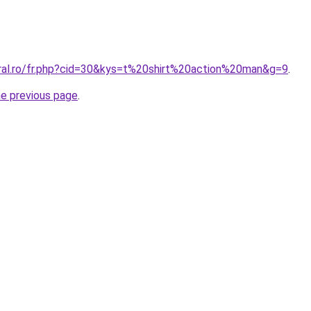
oral.ro/fr.php?cid=30&kys=t%20shirt%20action%20man&g=9
.
he previous page
.