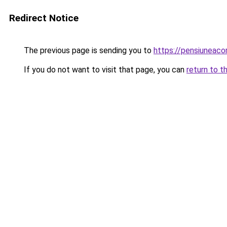
Redirect Notice
The previous page is sending you to
https://pensiuneac
If you do not want to visit that page, you can
return to t