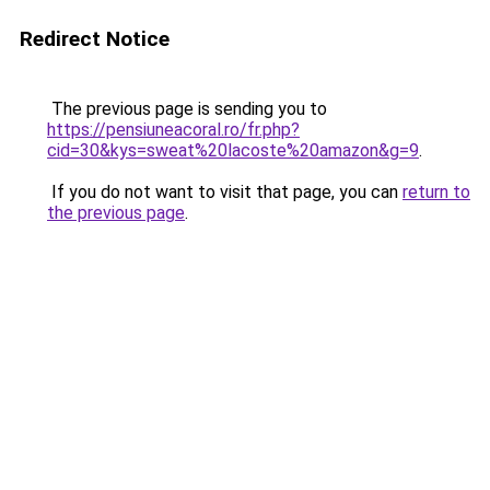
Redirect Notice
The previous page is sending you to
https://pensiuneacoral.ro/fr.php?
cid=30&kys=sweat%20lacoste%20amazon&g=9
.
If you do not want to visit that page, you can
return to
the previous page
.