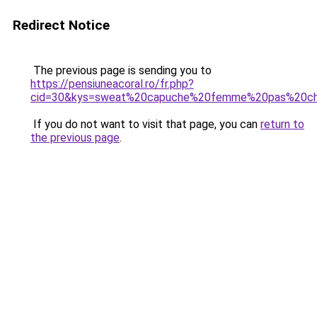
Redirect Notice
The previous page is sending you to
https://pensiuneacoral.ro/fr.php?
cid=30&kys=sweat%20capuche%20femme%20pas%20ch
If you do not want to visit that page, you can
return to
the previous page
.