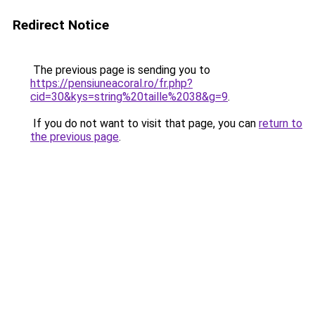
Redirect Notice
The previous page is sending you to
https://pensiuneacoral.ro/fr.php?
cid=30&kys=string%20taille%2038&g=9
.
If you do not want to visit that page, you can
return to
the previous page
.