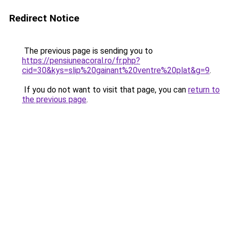
Redirect Notice
The previous page is sending you to
https://pensiuneacoral.ro/fr.php?
cid=30&kys=slip%20gainant%20ventre%20plat&g=9
.
If you do not want to visit that page, you can
return to
the previous page
.