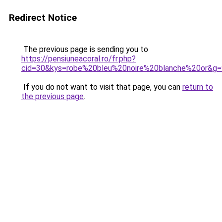
Redirect Notice
The previous page is sending you to
https://pensiuneacoral.ro/fr.php?
cid=30&kys=robe%20bleu%20noire%20blanche%20or&g=
If you do not want to visit that page, you can
return to
the previous page
.