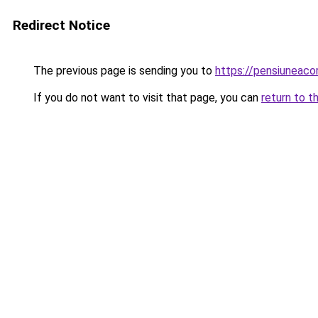
Redirect Notice
The previous page is sending you to
https://pensiuneac
If you do not want to visit that page, you can
return to t