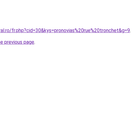
oral.ro/fr.php?cid=30&kys=pronovias%20rue%20tronchet&g=9
.
he previous page
.