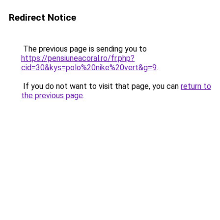
Redirect Notice
The previous page is sending you to
https://pensiuneacoral.ro/fr.php?
cid=30&kys=polo%20nike%20vert&g=9
.
If you do not want to visit that page, you can
return to
the previous page
.