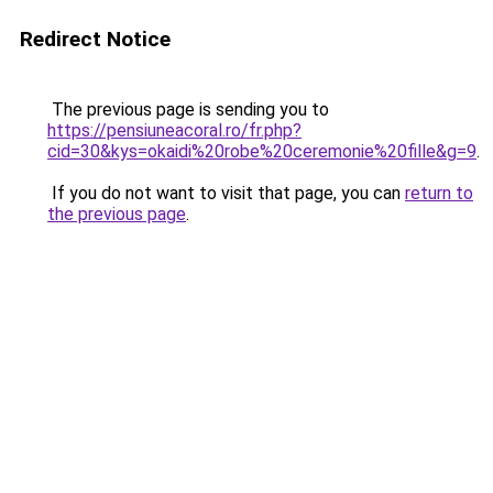
Redirect Notice
The previous page is sending you to
https://pensiuneacoral.ro/fr.php?
cid=30&kys=okaidi%20robe%20ceremonie%20fille&g=9
.
If you do not want to visit that page, you can
return to
the previous page
.