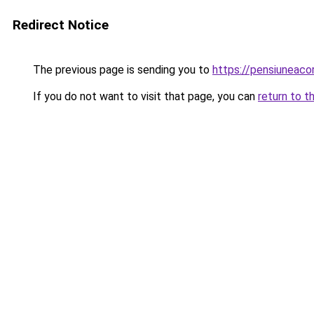
Redirect Notice
The previous page is sending you to
https://pensiuneac
If you do not want to visit that page, you can
return to t