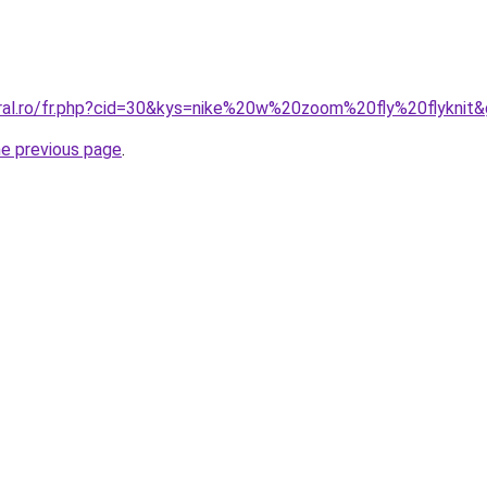
oral.ro/fr.php?cid=30&kys=nike%20w%20zoom%20fly%20flyknit
he previous page
.