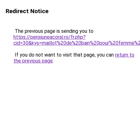
Redirect Notice
The previous page is sending you to
https://pensiuneacoral.ro/fr.php?
cid=30&kys=maillot%20de%20bain%20pour%20femme%2
If you do not want to visit that page, you can
return to
the previous page
.