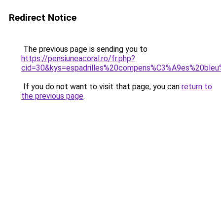
Redirect Notice
The previous page is sending you to
https://pensiuneacoral.ro/fr.php?
cid=30&kys=espadrilles%20compens%C3%A9es%20bleu
If you do not want to visit that page, you can
return to
the previous page
.