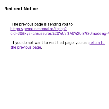
Redirect Notice
The previous page is sending you to
https://pensiuneacoral.ro/fr.php?
cid=30&kys=chaussures%20%C3%A0%20la%20mode&g=
If you do not want to visit that page, you can
return to
the previous page
.