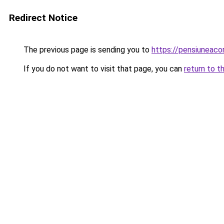
Redirect Notice
The previous page is sending you to
https://pensiuneac
If you do not want to visit that page, you can
return to t