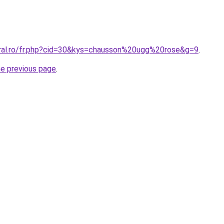
oral.ro/fr.php?cid=30&kys=chausson%20ugg%20rose&g=9
.
he previous page
.