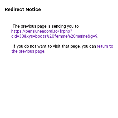
Redirect Notice
The previous page is sending you to
https://pensiuneacoral.ro/fr.php?
cid=30&kys=boots%20femme%20marine&g=9
.
If you do not want to visit that page, you can
return to
the previous page
.