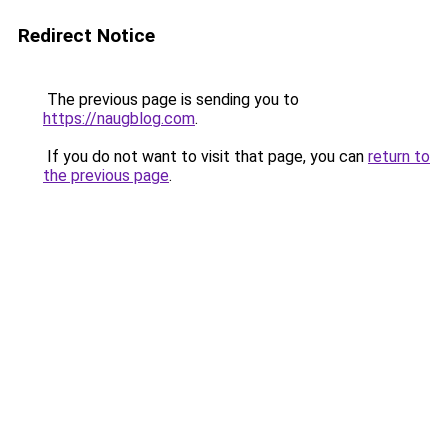
Redirect Notice
The previous page is sending you to
https://naugblog.com
.
If you do not want to visit that page, you can
return to
the previous page
.