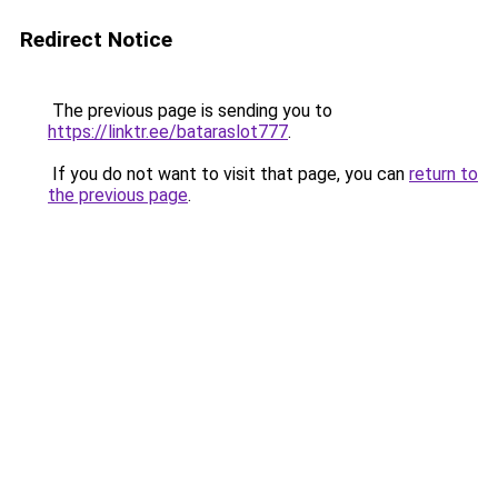
Redirect Notice
The previous page is sending you to
https://linktr.ee/bataraslot777
.
If you do not want to visit that page, you can
return to
the previous page
.