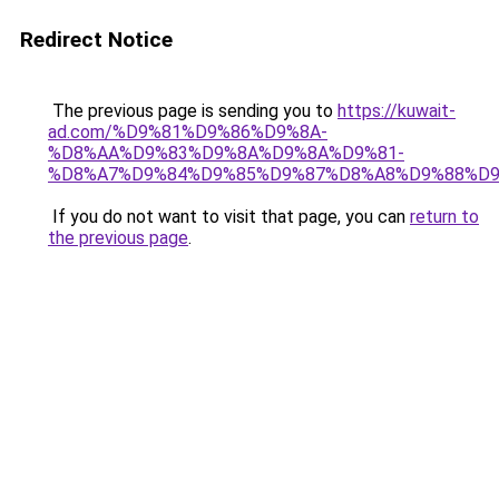
Redirect Notice
The previous page is sending you to
https://kuwait-
ad.com/%D9%81%D9%86%D9%8A-
%D8%AA%D9%83%D9%8A%D9%8A%D9%81-
%D8%A7%D9%84%D9%85%D9%87%D8%A8%D9%88%D9
If you do not want to visit that page, you can
return to
the previous page
.