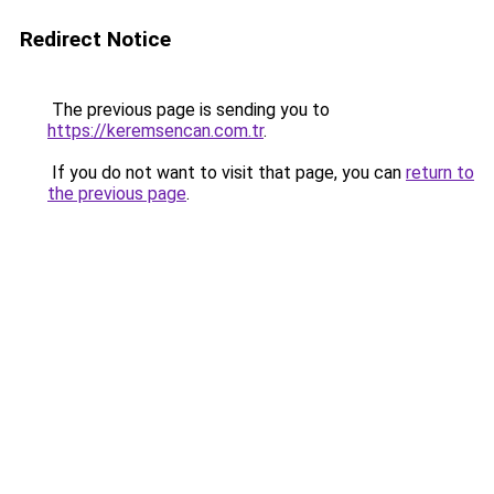
Redirect Notice
The previous page is sending you to
https://keremsencan.com.tr
.
If you do not want to visit that page, you can
return to
the previous page
.