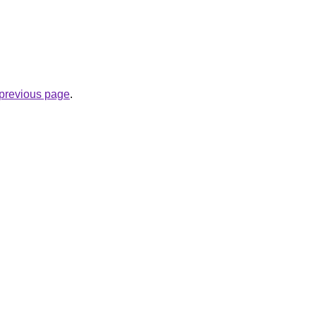
.
e previous page
.