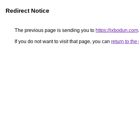
Redirect Notice
The previous page is sending you to
https://jxbodun.com
If you do not want to visit that page, you can
return to th