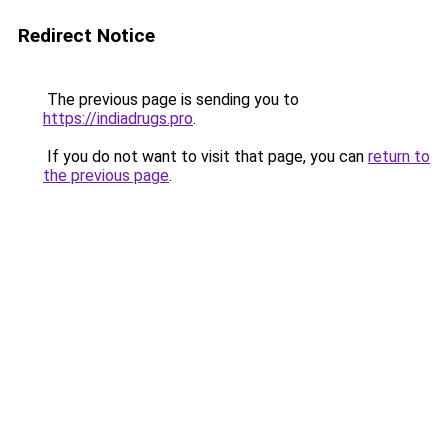
Redirect Notice
The previous page is sending you to
https://indiadrugs.pro
.
If you do not want to visit that page, you can
return to
the previous page
.