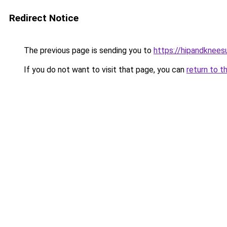
Redirect Notice
The previous page is sending you to
https://hipandknees
If you do not want to visit that page, you can
return to t