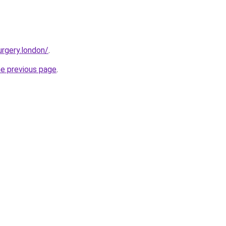
urgery.london/
.
he previous page
.