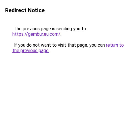
Redirect Notice
The previous page is sending you to
https://gembur.eu.com/
.
If you do not want to visit that page, you can
return to
the previous page
.