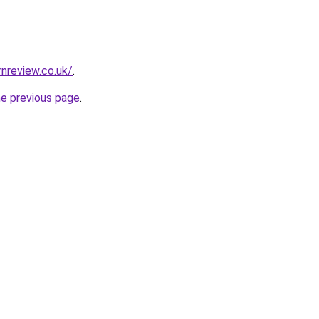
nreview.co.uk/
.
he previous page
.