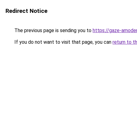
Redirect Notice
The previous page is sending you to
https://gaze-amoder
If you do not want to visit that page, you can
return to t