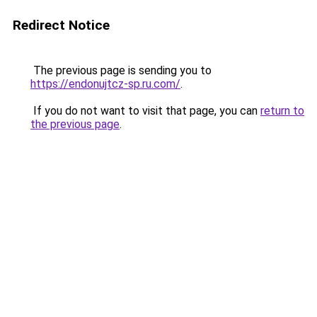
Redirect Notice
The previous page is sending you to
https://endonujtcz-sp.ru.com/
.
If you do not want to visit that page, you can
return to
the previous page
.