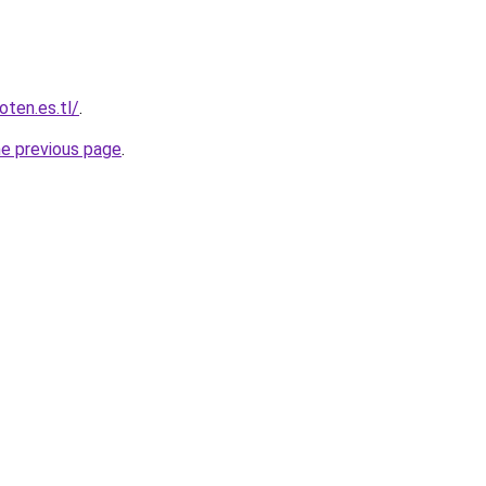
oten.es.tl/
.
he previous page
.