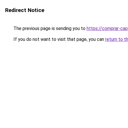
Redirect Notice
The previous page is sending you to
https://comprar-cap
If you do not want to visit that page, you can
return to t