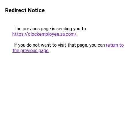
Redirect Notice
The previous page is sending you to
https://clockemployee.za.com/
.
If you do not want to visit that page, you can
return to
the previous page
.