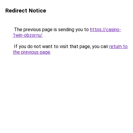
Redirect Notice
The previous page is sending you to
https://casino-
1win-obzor.ru/
.
If you do not want to visit that page, you can
return to
the previous page
.