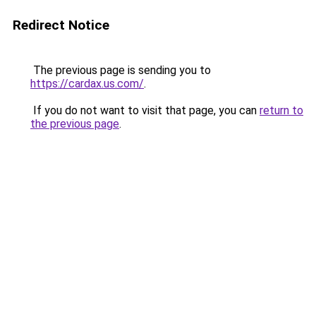
Redirect Notice
The previous page is sending you to
https://cardax.us.com/
.
If you do not want to visit that page, you can
return to
the previous page
.