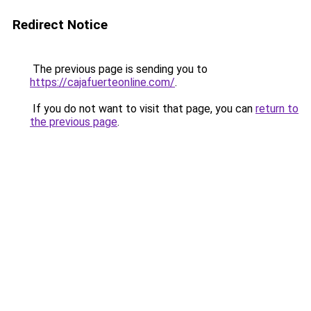
Redirect Notice
The previous page is sending you to
https://cajafuerteonline.com/
.
If you do not want to visit that page, you can
return to
the previous page
.