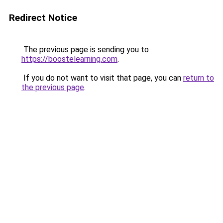
Redirect Notice
The previous page is sending you to
https://boostelearning.com
.
If you do not want to visit that page, you can
return to
the previous page
.