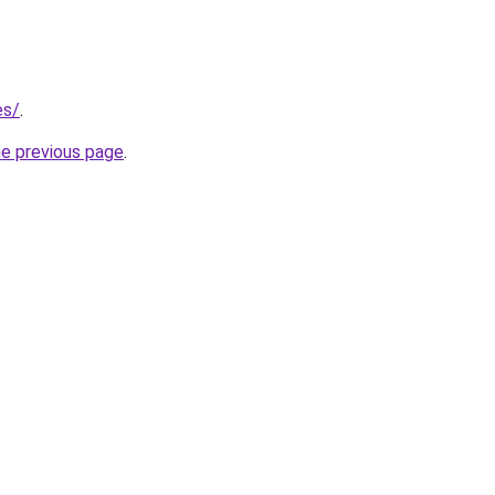
es/
.
he previous page
.