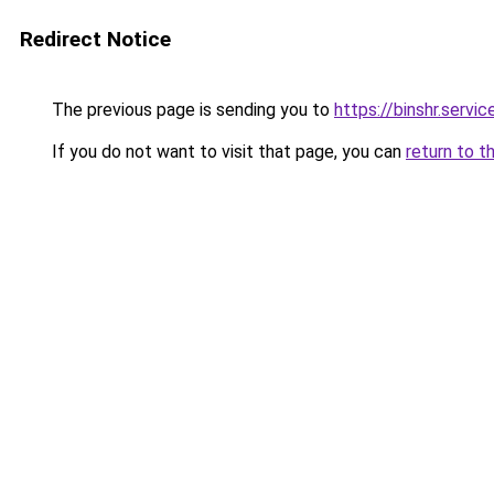
Redirect Notice
The previous page is sending you to
https://binshr.servic
If you do not want to visit that page, you can
return to t