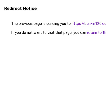
Redirect Notice
The previous page is sending you to
https://benxin120.c
If you do not want to visit that page, you can
return to t