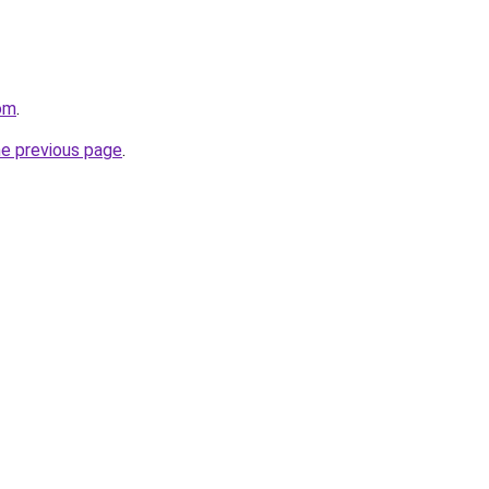
om
.
he previous page
.