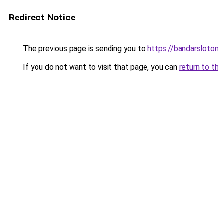
Redirect Notice
The previous page is sending you to
https://bandarsloto
If you do not want to visit that page, you can
return to t