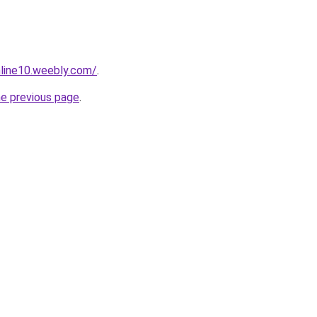
nline10.weebly.com/
.
he previous page
.