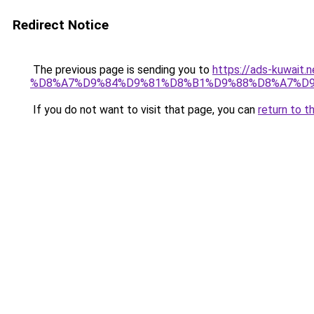
Redirect Notice
The previous page is sending you to
https://ads-kuw
%D8%A7%D9%84%D9%81%D8%B1%D9%88%D8%A7%D9
If you do not want to visit that page, you can
return to t