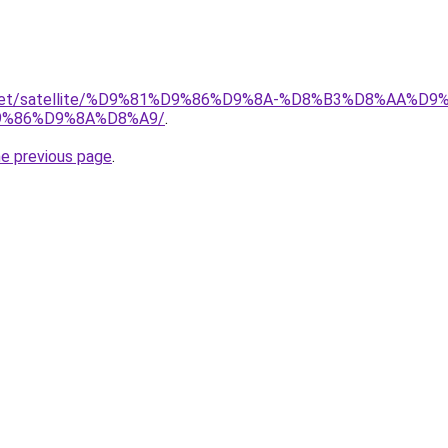
ait.net/satellite/%D9%81%D9%86%D9%8A-%D8%B3%D8%AA%
%86%D9%8A%D8%A9/
.
he previous page
.