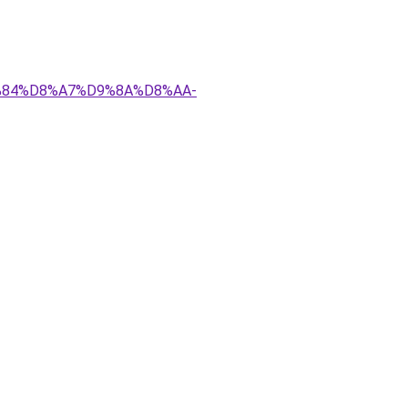
D9%84%D8%A7%D9%8A%D8%AA-