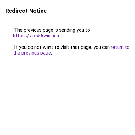
Redirect Notice
The previous page is sending you to
https://vip555win.com
.
If you do not want to visit that page, you can
return to
the previous page
.