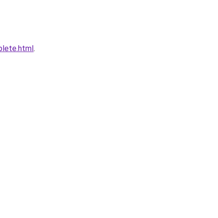
plete.html
.