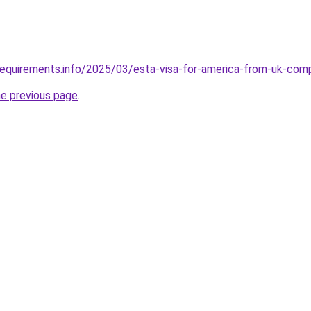
requirements.info/2025/03/esta-visa-for-america-from-uk-com
he previous page
.