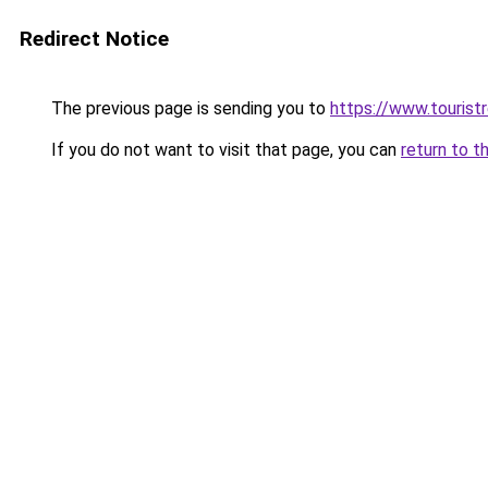
Redirect Notice
The previous page is sending you to
https://www.tourist
If you do not want to visit that page, you can
return to t