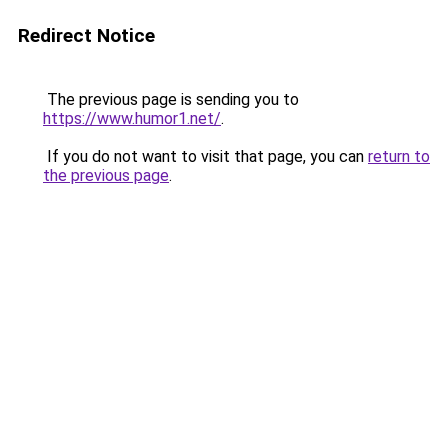
Redirect Notice
The previous page is sending you to
https://www.humor1.net/
.
If you do not want to visit that page, you can
return to
the previous page
.